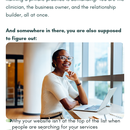
clinician, the business owner, and the relationship
builder, all at once.
And somewhere in there, you are also supposed
to figure out:
Why your website isn't at the top of the list when
people are searching for your services