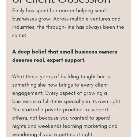
Emily has spent her career helping small
businesses grow. Across multiple ventures and
industries, the through-line has always been the
same:
A deep belief that small business owners
deserve real, expert support.
What those years of building taught her is
something she now brings to every client
engagement: Every aspect of growing a
business is a full-time specialty in its own right.
You started a private practice to support
others, not because you wanted to spend
nights and weekends learning marketing and
wondering if you're getting it right.