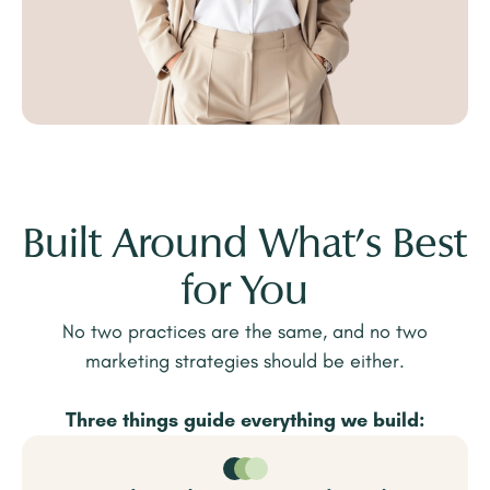
Built Around What’s Best
for You
No two practices are the same, and no two
marketing strategies should be either.
Three things guide everything we build: