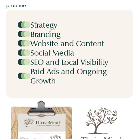
practice.
Strategy
Branding
Website and Content
Social Media
SEO and Local Visibility
Paid Ads and Ongoing
Growth