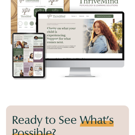
Ready to See
What's
Possible?