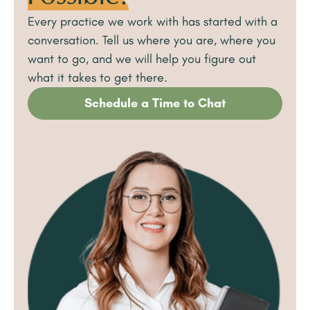
Every practice we work with has started with a
conversation. Tell us where you are, where you
want to go, and we will help you figure out
what it takes to get there.
Schedule a Time to Chat