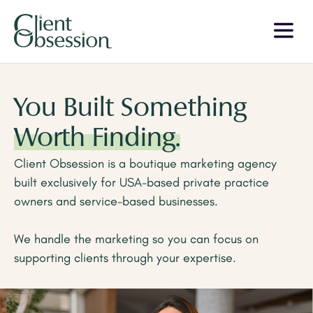
You Built Something
Worth Finding.
Client Obsession is a boutique marketing agency
built exclusively for USA-based private practice
owners and service-based businesses.
We handle the marketing so you can focus on
supporting clients through your expertise.