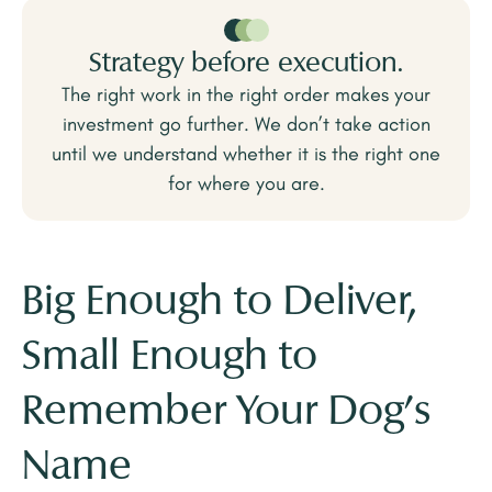
Strategy before execution.
The right work in the right order makes your
investment go further. We don’t take action
until we understand whether it is the right one
for where you are.
Big Enough to Deliver,
Small Enough to
Remember Your Dog's
Name