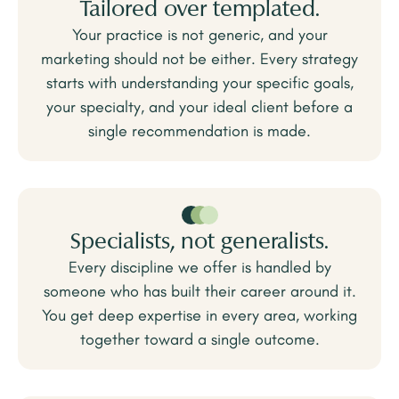
Tailored over templated.
Your practice is not generic, and your
marketing should not be either. Every strategy
starts with understanding your specific goals,
your specialty, and your ideal client before a
single recommendation is made.
Specialists, not generalists.
Every discipline we offer is handled by
someone who has built their career around it.
You get deep expertise in every area, working
together toward a single outcome.