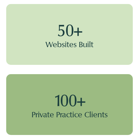
50+
Websites Built
100+
Private Practice Clients