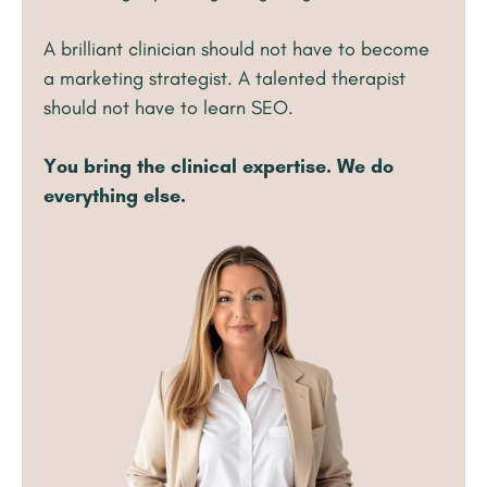
A brilliant clinician should not have to become
a marketing strategist. A talented therapist
should not have to learn SEO.
You bring the clinical expertise. We do
everything else.