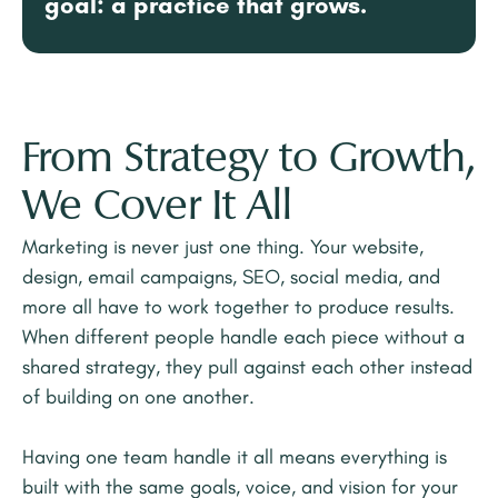
goal: a practice that grows.
From Strategy to Growth,
We Cover It All
Marketing is never just one thing. Your website,
design, email campaigns, SEO, social media, and
more all have to work together to produce results.
When different people handle each piece without a
shared strategy, they pull against each other instead
of building on one another.
Having one team handle it all means everything is
built with the same goals, voice, and vision for your