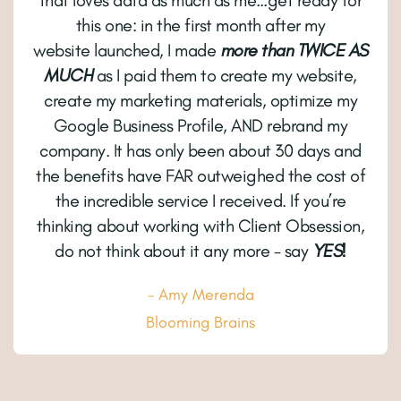
that loves data as much as me…get ready for
this one: in the first month after my
website launched, I made
more than TWICE AS
MUCH
as I paid them to create my website,
create my marketing materials, optimize my
Google Business Profile, AND rebrand my
company. It has only been about 30 days and
the benefits have FAR outweighed the cost of
the incredible service I received. If you’re
thinking about working with Client Obsession,
do not think about it any more - say
YES!
- Amy Merenda
Blooming Brains