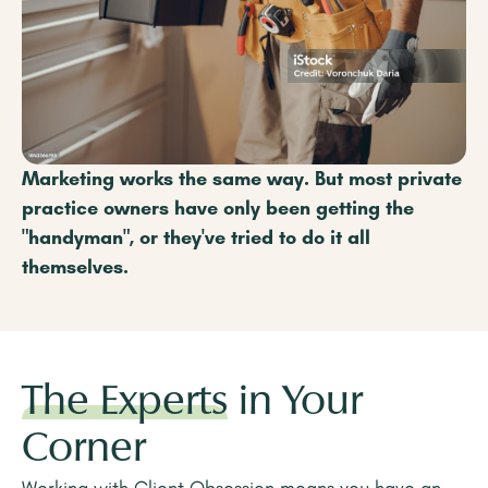
Marketing works the same way. But most private
practice owners have only been getting the
"handyman", or they've tried to do it all
themselves.
The Experts
in Your
Corner