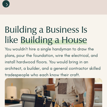
Building a Business Is
like
Building a House
You wouldn't hire a single handyman to draw the
plans, pour the foundation, wire the electrical, and
install hardwood floors. You would bring in an
architect, a builder, and a general contractor skilled
tradespeople who each know their craft.