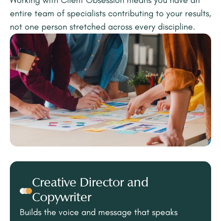
Working with Client Obsession means you have an
entire team of specialists contributing to your results,
not one person stretched across every discipline.
Creative Director and
Copywriter
Builds the voice and message that speaks