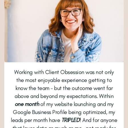
Working with Client Obsession was not only
the most enjoyable experience getting to
know the team - but the outcome went far
above and beyond my expectations. Within
one month
of my website launching and my
Google Business Profile being optimized, my
leads per month have
TRIPLED
! And for anyone