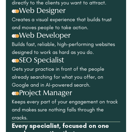
directly to the clients you want to attract.
Web Designer
Creates a visual experience that builds trust
and moves people to take action.
Web Developer
Builds fast, reliable, high-performing websites
designed to work as hard as you do.
SEO Specialist
Gets your practice in front of the people
already searching for what you offer, on
Google and in AI-powered search.
Project Manager
Keeps every part of your engagement on track
and makes sure nothing falls through the
cracks.
Every specialist, focused on one