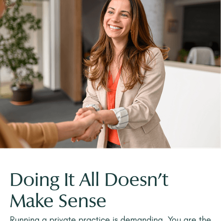
Doing It All Doesn't
Make Sense
Running a private practice is demanding. You are the