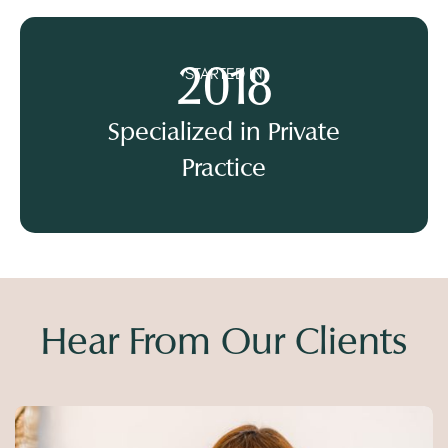
2018
STARTED IN
Specialized in Private
Practice
Hear From Our Clients