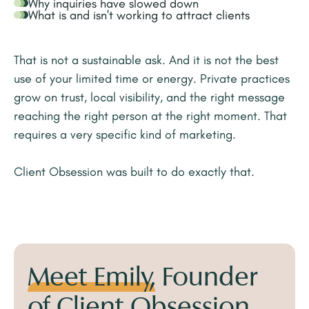
Why inquiries have slowed down
What is and isn't working to attract clients
That is not a sustainable ask. And it is not the best
use of your limited time or energy. Private practices
grow on trust, local visibility, and the right message
reaching the right person at the right moment. That
requires a very specific kind of marketing.
Client Obsession was built to do exactly that.
Meet Emily,
Founder
of Client Obsession