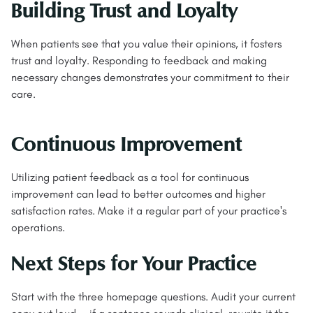
Building Trust and Loyalty
When patients see that you value their opinions, it fosters
trust and loyalty. Responding to feedback and making
necessary changes demonstrates your commitment to their
care.
Continuous Improvement
Utilizing patient feedback as a tool for continuous
improvement can lead to better outcomes and higher
satisfaction rates. Make it a regular part of your practice's
operations.
Next Steps for Your Practice
Start with the three homepage questions. Audit your current