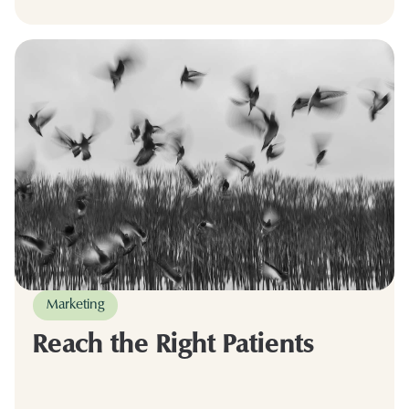
Marketing
Reach the Right Patients