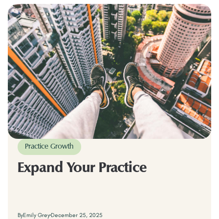
Practice Growth
Expand Your Practice
By
Emily Grey
December 25, 2025