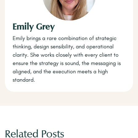
Emily Grey
Emily brings a rare combination of strategic
thinking, design sensibility, and operational
clarity. She works closely with every client to
ensure the strategy is sound, the messaging is
aligned, and the execution meets a high
standard.
Related Posts