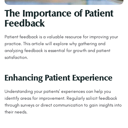
The Importance of Patient
Feedback
Patient feedback is a valuable resource for improving your
practice. This article will explore why gathering and
analyzing feedback is essential for growth and patient
satisfaction.
Enhancing Patient Experience
Understanding your patients' experiences can help you
identify areas for improvement. Regularly solicit feedback
through surveys or direct communication to gain insights into
their needs.