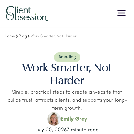
Home
Blog
Work Smarter, Not Harder
Branding
Work Smarter, Not
Harder
Simple. practical steps to create a website that
builds trust. attracts clients. and supports your long-
term growth.
Emily Grey
July 20, 2026
7 minute read