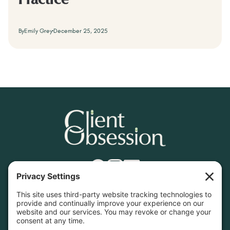
Practice
By
Emily Grey
December 25, 2025
Find What You Need
Home