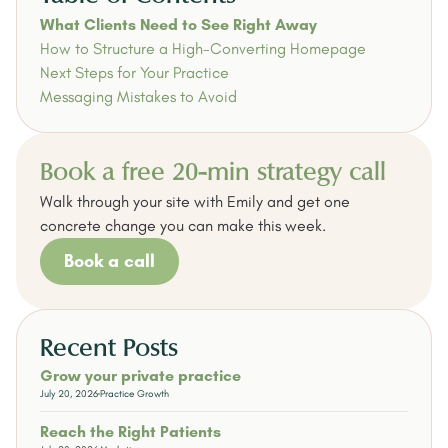
What Clients Need to See Right Away
How to Structure a High-Converting Homepage
Next Steps for Your Practice
Messaging Mistakes to Avoid
Book a free 20-min strategy call
Walk through your site with Emily and get one
concrete change you can make this week.
Book a call
Recent Posts
Grow your private practice
July 20, 2026
Practice Growth
Reach the Right Patients