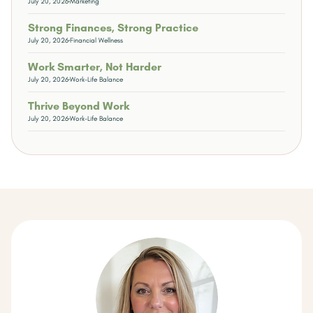
July 20, 2026
Marketing
Strong Finances, Strong Practice
July 20, 2026
Financial Wellness
Work Smarter, Not Harder
July 20, 2026
Work-Life Balance
Thrive Beyond Work
July 20, 2026
Work-Life Balance