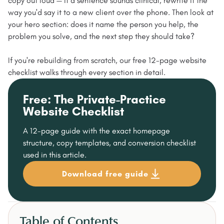
copy out loud — if a sentence sounds clinical, rewrite it the
way you'd say it to a new client over the phone. Then look at
your hero section: does it name the person you help, the
problem you solve, and the next step they should take?
If you're rebuilding from scratch, our free 12-page website
checklist walks through every section in detail.
Free: The Private-Practice
Website Checklist
A 12-page guide with the exact homepage
structure, copy templates, and conversion checklist
used in this article.
Download free guide
Table of Contents