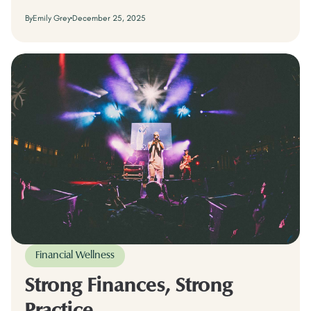
By
Emily Grey
December 25, 2025
Financial Wellness
Strong Finances, Strong