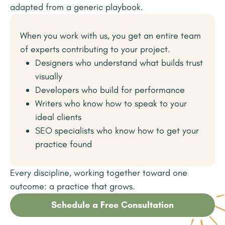
adapted from a generic playbook.
When you work with us, you get an entire team
of experts contributing to your project.
Designers who understand what builds trust
visually
Developers who build for performance
Writers who know how to speak to your
ideal clients
SEO specialists who know how to get your
practice found
Every discipline, working together toward one
outcome: a practice that grows.
Schedule a Free Consultation