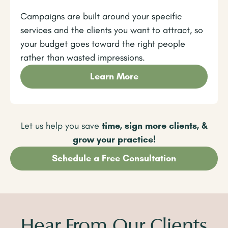
Campaigns are built around your specific
services and the clients you want to attract, so
your budget goes toward the right people
rather than wasted impressions.
Learn More
Let us help you save
time, sign more clients, &
grow your practice!
Schedule a Free Consultation
Hear From Our Clients