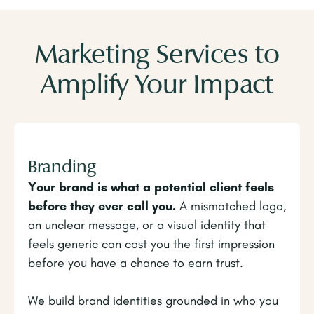
Marketing Services to
Amplify Your Impact
Branding
Your brand is what a potential client feels
before they ever call you.
A mismatched logo,
an unclear message, or a visual identity that
feels generic can cost you the first impression
before you have a chance to earn trust.
We build brand identities grounded in who you