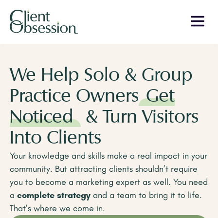
We Help Solo & Group
Practice Owners
Get
Noticed
& Turn Visitors
Into Clients
Your knowledge and skills make a real impact in your
community. But attracting clients shouldn’t require
you to become a marketing expert as well. You need
a
complete strategy
and a team to bring it to life.
That’s where we come in.