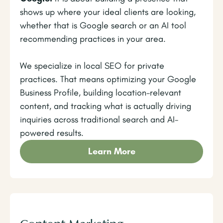
shows up where your ideal clients are looking,
whether that is Google search or an AI tool
recommending practices in your area.
We specialize in local SEO for private
practices. That means optimizing your Google
Business Profile, building location-relevant
content, and tracking what is actually driving
inquiries across traditional search and AI-
powered results.
Learn More