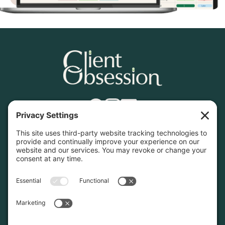
Find What You Need
Home
Services
Contact
Resources