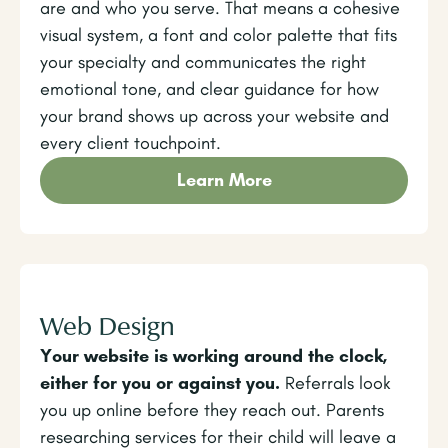
are and who you serve. That means a cohesive
visual system, a font and color palette that fits
your specialty and communicates the right
emotional tone, and clear guidance for how
your brand shows up across your website and
every client touchpoint.
Learn More
Web Design
Your website is working around the clock,
either for you or against you.
Referrals look
you up online before they reach out. Parents
researching services for their child will leave a