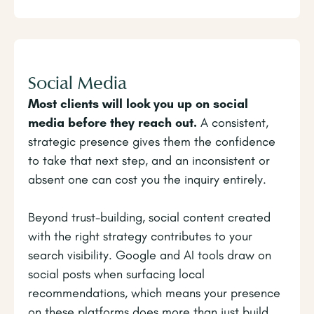
Social Media
Most clients will look you up on social
media before they reach out.
A consistent,
strategic presence gives them the confidence
to take that next step, and an inconsistent or
absent one can cost you the inquiry entirely.
Beyond trust-building, social content created
with the right strategy contributes to your
search visibility. Google and AI tools draw on
social posts when surfacing local
recommendations, which means your presence
on these platforms does more than just build