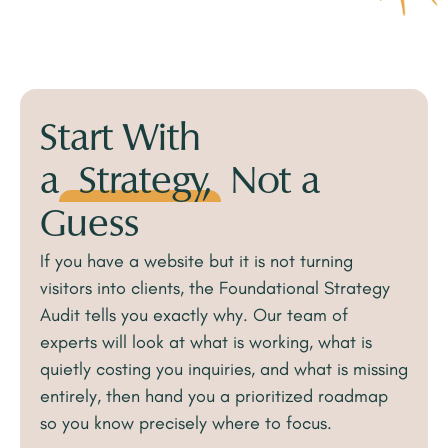
Start With
a
Strategy,
Not a
Guess
If you have a website but it is not turning
visitors into clients, the Foundational Strategy
Audit tells you exactly why. Our team of
experts will look at what is working, what is
quietly costing you inquiries, and what is missing
entirely, then hand you a prioritized roadmap
so you know precisely where to focus.