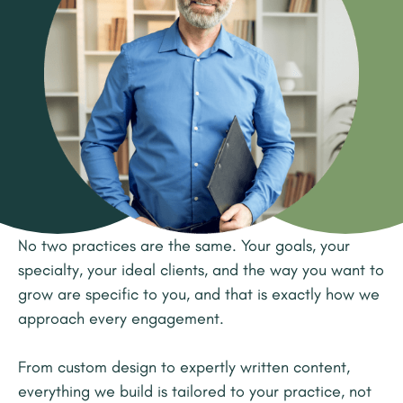
No two practices are the same. Your goals, your
specialty, your ideal clients, and the way you want to
grow are specific to you, and that is exactly how we
approach every engagement.
From custom design to expertly written content,
everything we build is tailored to your practice, not