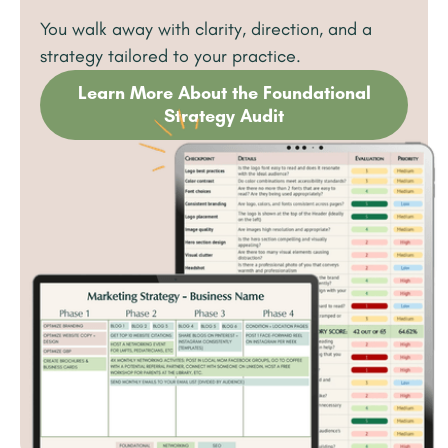
You walk away with clarity, direction, and a
strategy tailored to your practice.
Learn More About the Foundational
Strategy Audit