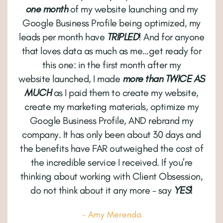
one month
of my website launching and my
Google Business Profile being optimized, my
leads per month have
TRIPLED
! And for anyone
that loves data as much as me…get ready for
this one: in the first month after my
website launched, I made
more than TWICE AS
MUCH
as I paid them to create my website,
create my marketing materials, optimize my
Google Business Profile, AND rebrand my
company. It has only been about 30 days and
the benefits have FAR outweighed the cost of
the incredible service I received. If you’re
thinking about working with Client Obsession,
do not think about it any more - say
YES!
- Amy Merenda