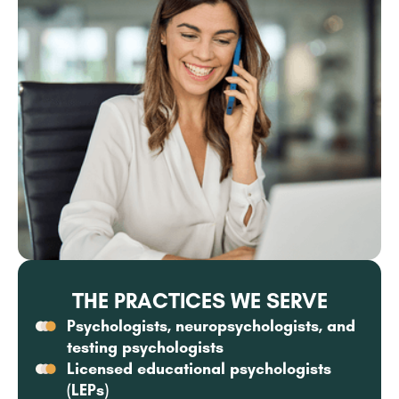
THE PRACTICES WE SERVE
Psychologists, neuropsychologists, and
testing psychologists
Licensed educational psychologists
(LEPs)