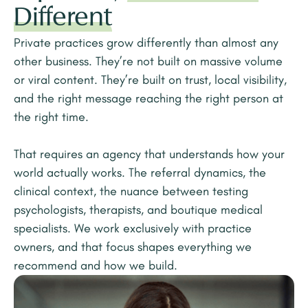
Different
Private practices grow differently than almost any
other business. They’re not built on massive volume
or viral content. They’re built on trust, local visibility,
and the right message reaching the right person at
the right time.
That requires an agency that understands how your
world actually works. The referral dynamics, the
clinical context, the nuance between testing
psychologists, therapists, and boutique medical
specialists. We work exclusively with practice
owners, and that focus shapes everything we
recommend and how we build.