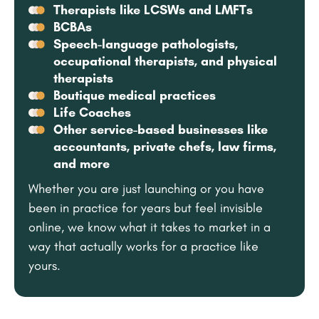
Therapists like LCSWs and LMFTs
BCBAs
Speech-language pathologists,
occupational therapists, and physical
therapists
Boutique medical practices
Life Coaches
Other service-based businesses like
accountants, private chefs, law firms,
and more
Whether you are just launching or you have
been in practice for years but feel invisible
online, we know what it takes to market in a
way that actually works for a practice like
yours.